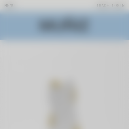
MENU
TRADE LOGIN