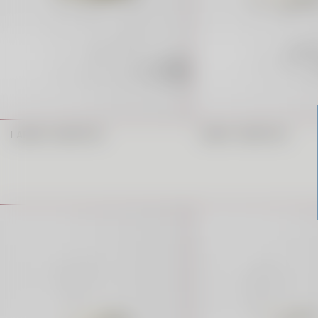
LAREDO BARSTOOL
CANDY BARSTOOL