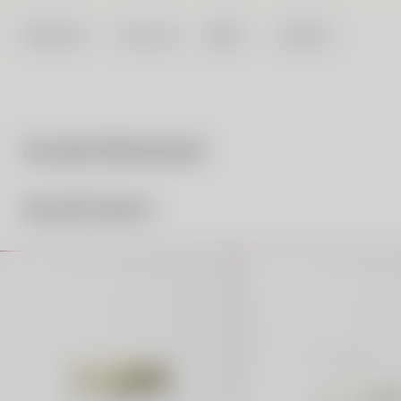
PRODUCTS
FAB LAB
ABOUT
CONTACT
Acrylic Barstools
See All Products