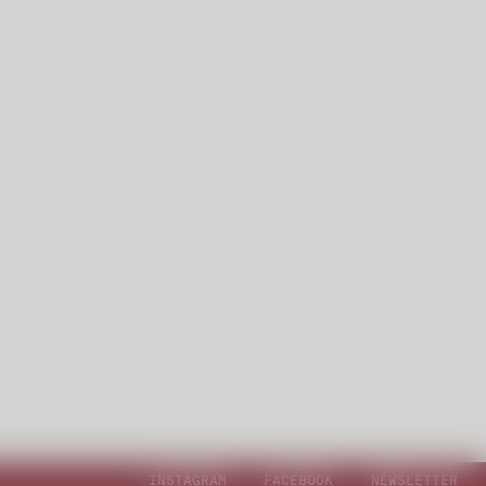
INSTAGRAM
FACEBOOK
NEWSLETTER