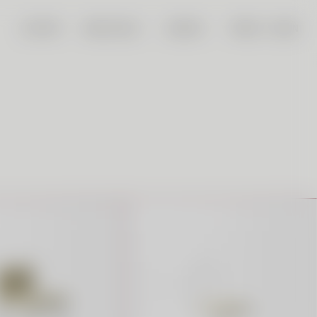
CUSTOM
WHOLESALE
SEARCH
TRADE LOGIN