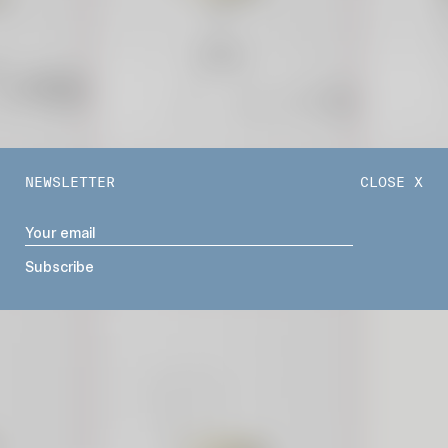
NEWSLETTER
CLOSE X
TIFFANY BARSTOOL
VENICE B