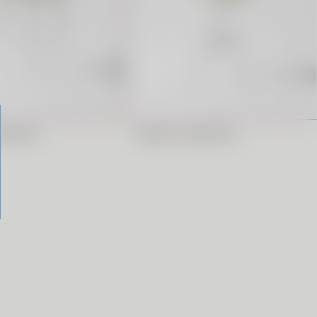
ARSTOOL
REGULAR BARSTOOL