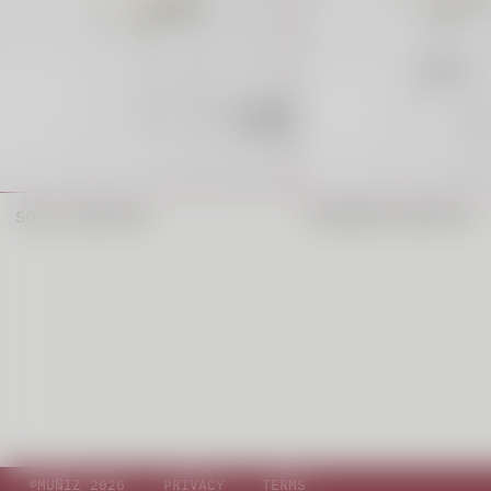
SOFIA BARSTOOL
MUSHROOM BARSTOOL
©MUÑIZ 2026
PRIVACY
TERMS