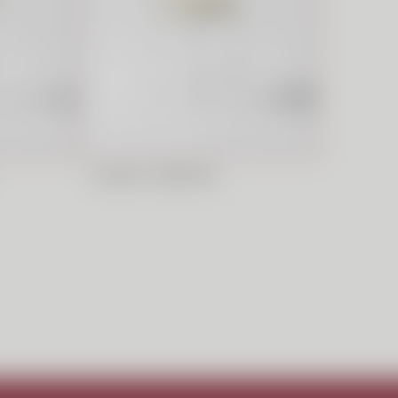
CLASSIC BARSTOOL