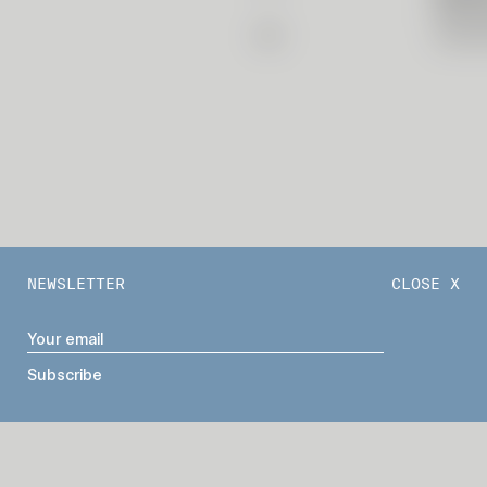
Restor
#6
Custo
NEWSLETTER
CLOSE X