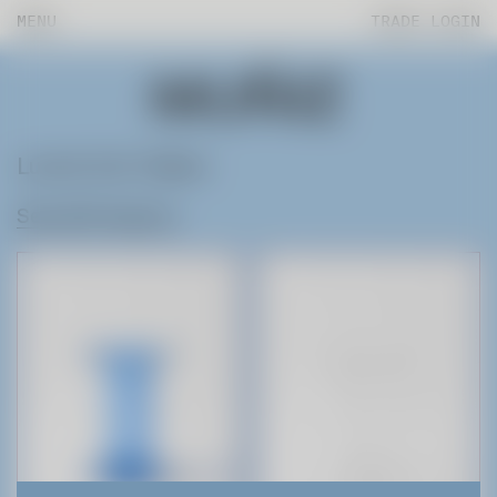
MENU
TRADE LOGIN
Lucite End Tables
See All Products
Products
Fab Lab
About