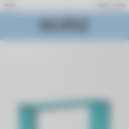
MENU
TRADE LOGIN