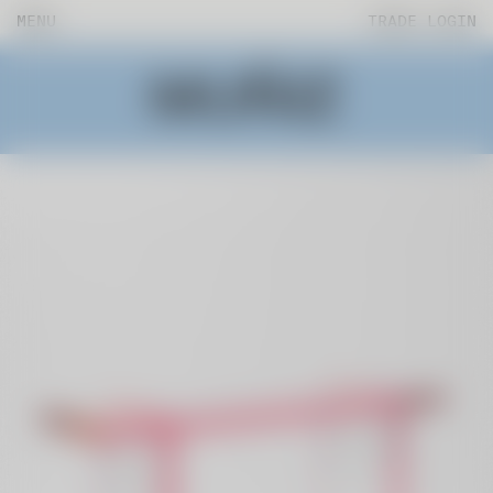
MENU
TRADE LOGIN