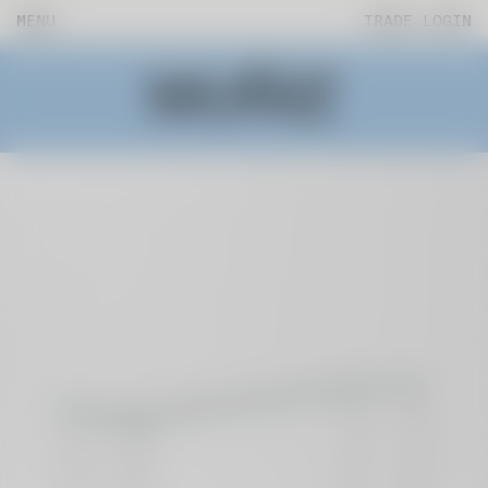
MENU
TRADE LOGIN